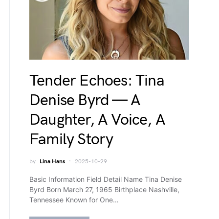
Tender Echoes: Tina
Denise Byrd — A
Daughter, A Voice, A
Family Story
by
Lina Hans
2025-10-29
Basic Information Field Detail Name Tina Denise
Byrd Born March 27, 1965 Birthplace Nashville,
Tennessee Known for One…