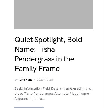
Quiet Spotlight, Bold
Name: Tisha
Pendergrass in the
Family Frame
by
Lina Hans
2025-10-28
Basic Information Field Details Name used in this
piece Tisha Pendergrass Alternate / legal name
Appears in public…