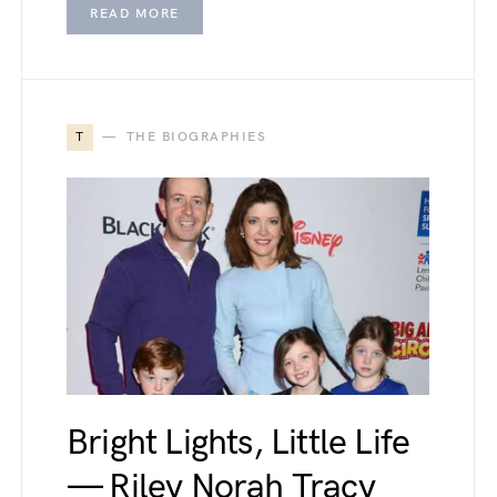
READ MORE
T
THE BIOGRAPHIES
Bright Lights, Little Life
— Riley Norah Tracy