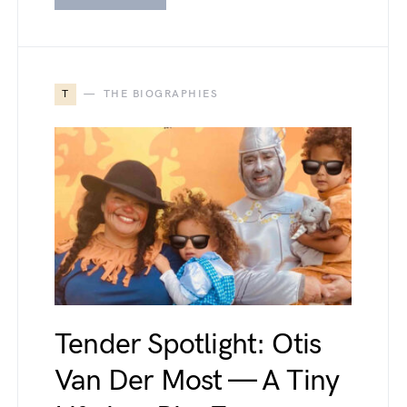
T
THE BIOGRAPHIES
Tender Spotlight: Otis
Van Der Most — A Tiny