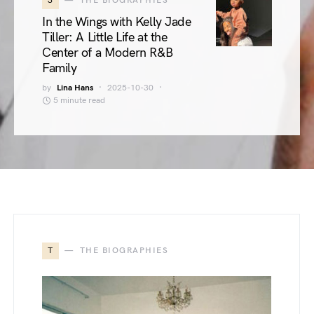
3
THE BIOGRAPHIES
In the Wings with Kelly Jade
Tiller: A Little Life at the
Center of a Modern R&B
Family
by
Lina Hans
2025-10-30
5 minute read
T
THE BIOGRAPHIES