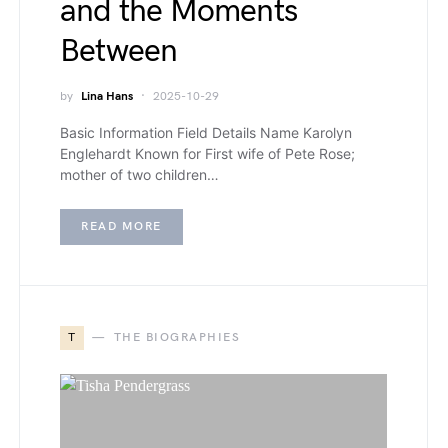
and the Moments
Between
by
Lina Hans
2025-10-29
Basic Information Field Details Name Karolyn
Englehardt Known for First wife of Pete Rose;
mother of two children…
READ MORE
T
THE BIOGRAPHIES