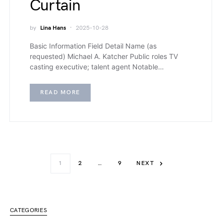
Curtain
by
Lina Hans
2025-10-28
Basic Information Field Detail Name (as
requested) Michael A. Katcher Public roles TV
casting executive; talent agent Notable…
READ MORE
1
2
…
9
NEXT
CATEGORIES