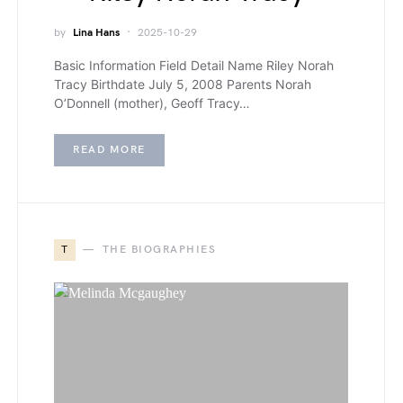
by
Lina Hans
2025-10-29
Basic Information Field Detail Name Riley Norah
Tracy Birthdate July 5, 2008 Parents Norah
O’Donnell (mother), Geoff Tracy…
READ MORE
T
THE BIOGRAPHIES