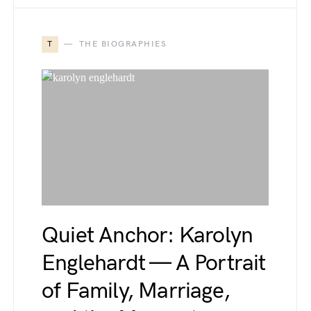
T
THE BIOGRAPHIES
Quiet Anchor: Karolyn
Englehardt — A Portrait
of Family, Marriage,