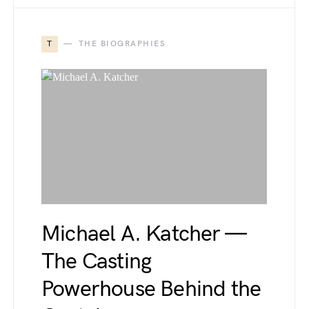
T
THE BIOGRAPHIES
Michael A. Katcher —
The Casting
Powerhouse Behind the