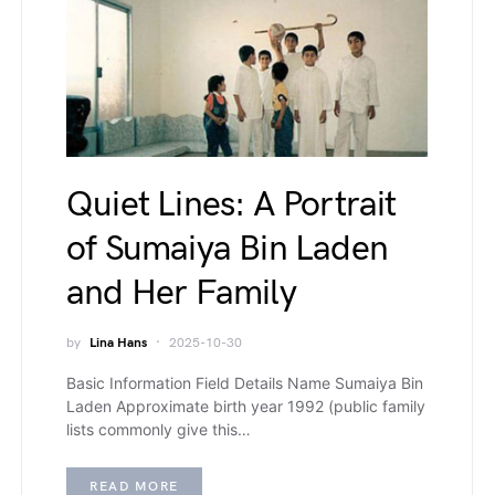
Quiet Lines: A Portrait
of Sumaiya Bin Laden
and Her Family
by
Lina Hans
2025-10-30
Basic Information Field Details Name Sumaiya Bin
Laden Approximate birth year 1992 (public family
lists commonly give this…
READ MORE