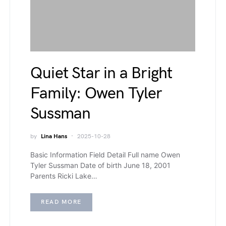
Quiet Star in a Bright
Family: Owen Tyler
Sussman
by
Lina Hans
2025-10-28
Basic Information Field Detail Full name Owen
Tyler Sussman Date of birth June 18, 2001
Parents Ricki Lake…
READ MORE