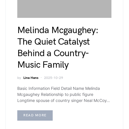
Melinda Mcgaughey:
The Quiet Catalyst
Behind a Country-
Music Family
by
Lina Hans
2025-10-29
Basic Information Field Detail Name Melinda
Mcgaughey Relationship to public figure
Longtime spouse of country singer Neal McCoy…
READ MORE