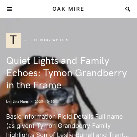
OAK MIRE
T
THE BIOGRAPHIES
Quiet Lights and Family
Echoes: Tymon Grandberry
in the Frame
by
Lina Hans
2025-10-30
Basic Information Field Details Full name
(as given) Tymon Grandberry Family
highlights Son of Leslie Burrell and Trent…