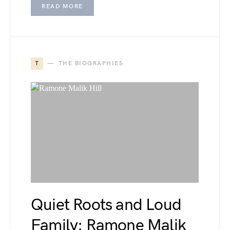
READ MORE
T
THE BIOGRAPHIES
Quiet Roots and Loud
Family: Ramone Malik