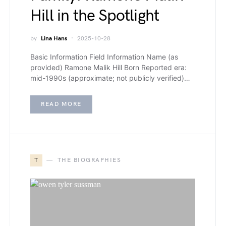
Hill in the Spotlight
by
Lina Hans
2025-10-28
Basic Information Field Information Name (as
provided) Ramone Malik Hill Born Reported era:
mid-1990s (approximate; not publicly verified)…
READ MORE
T
THE BIOGRAPHIES