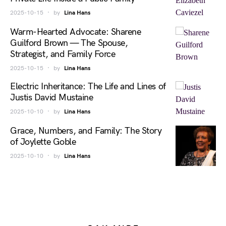
2025-10-15
by
Lina Hans
Warm-Hearted Advocate: Sharene
Guilford Brown — The Spouse,
Strategist, and Family Force
2025-10-15
by
Lina Hans
Electric Inheritance: The Life and Lines of
Justis David Mustaine
2025-10-10
by
Lina Hans
Grace, Numbers, and Family: The Story
of Joylette Goble
2025-10-10
by
Lina Hans