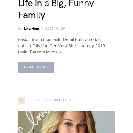
Life in a Big, Funny
Family
by
Lina Hans
2025-10-29
Basic Information Field Detail Full name (as
public) Otis Van Der Most Birth January 2019
(twin) Parents Michelle…
READ MORE
T
THE BIOGRAPHIES