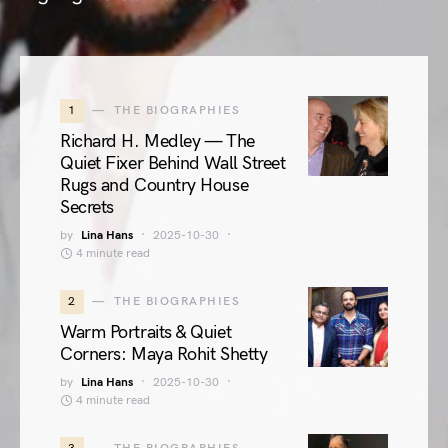
1
THE BIOGRAPHIES
Richard H. Medley — The
Quiet Fixer Behind Wall Street
Rugs and Country House
Secrets
by
Lina Hans
2025-10-30
4 minute read
2
THE BIOGRAPHIES
Warm Portraits & Quiet
Corners: Maya Rohit Shetty
by
Lina Hans
2025-10-30
4 minute read