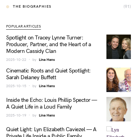
(91)
THE BIOGRAPHIES
POPULAR ARTICLES
Spotlight on Tracey Lynne Turner:
Producer, Partner, and the Heart of a
Modern Cassidy Clan
2025-10-22
by
Lina Hans
Cinematic Roots and Quiet Spotlight:
Sarah Delaney Buffett
2025-10-15
by
Lina Hans
Inside the Echo: Louis Phillip Spector —
A Quiet Life in a Loud Family
2025-10-19
by
Lina Hans
Quiet Light: Lyn Elizabeth Caviezel — A
Private Life Inside a Public Family